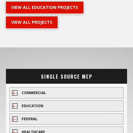
VIEW ALL EDUCATION PROJECTS
VIEW ALL PROJECTS
SINGLE SOURCE MEP
COMMERCIAL
EDUCATION
FEDERAL
HEALTHCARE