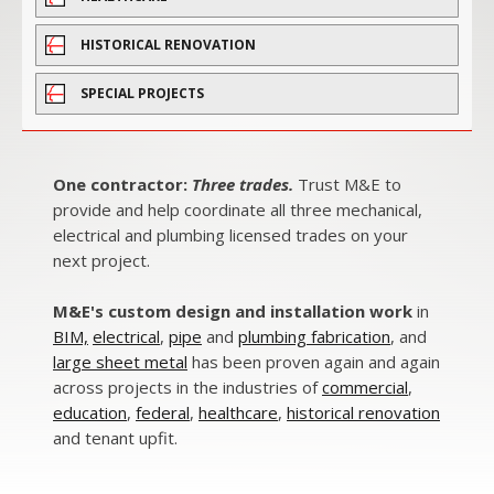
HISTORICAL RENOVATION
SPECIAL PROJECTS
One contractor:
Three trades.
Trust M&E to
provide and help coordinate all three mechanical,
electrical and plumbing licensed trades on your
next project.
M&E's custom design and installation work
in
BIM,
electrical
,
pipe
and
plumbing fabrication
, and
large sheet metal
has been proven again and again
across projects in the industries of
commercial
,
education
,
federal
,
healthcare
,
historical renovation
and
tenant upfit.