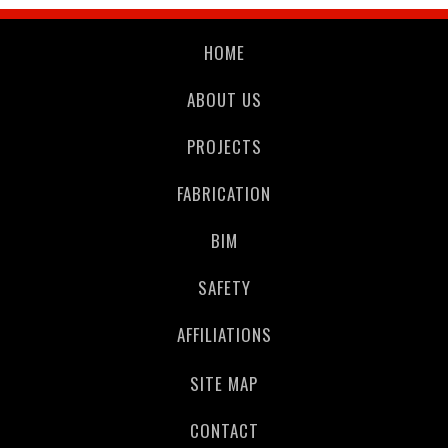
HOME
ABOUT US
PROJECTS
FABRICATION
BIM
SAFETY
AFFILIATIONS
SITE MAP
CONTACT