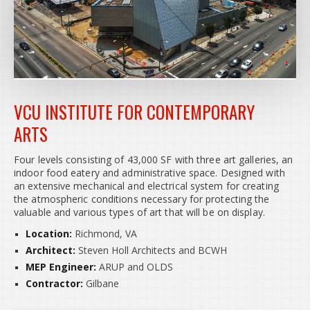
VCU INSTITUTE FOR CONTEMPORARY
ARTS
Four levels consisting of 43,000 SF with three art galleries, an
indoor food eatery and administrative space. Designed with
an extensive mechanical and electrical system for creating
the atmospheric conditions necessary for protecting the
valuable and various types of art that will be on display.
Location:
Richmond, VA
Architect:
Steven Holl Architects and BCWH
MEP Engineer:
ARUP and OLDS
Contractor:
Gilbane