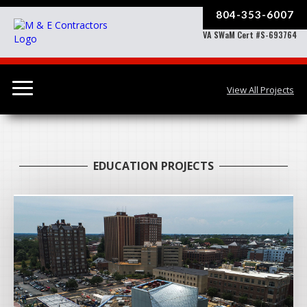
804-353-6007
VA SWaM Cert #S-693764
View All Projects
EDUCATION PROJECTS