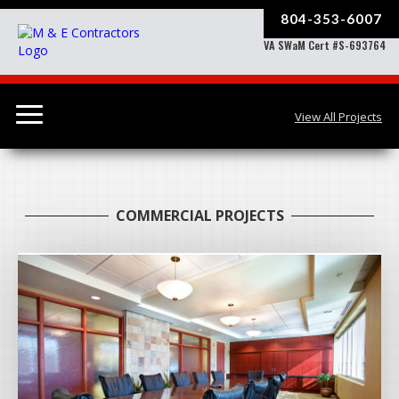
804-353-6007
VA SWaM Cert #S-693764
View All Projects
COMMERCIAL PROJECTS