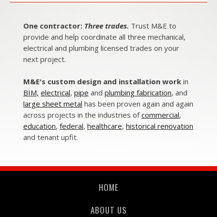
One contractor:
Three trades.
Trust M&E to
provide and help coordinate all three mechanical,
electrical and plumbing licensed trades on your
next project.
M&E's custom design and installation work
in
BIM,
electrical
,
pipe
and
plumbing fabrication
, and
large sheet metal
has been proven again and again
across projects in the industries of
commercial
,
education
,
federal
,
healthcare
,
historical renovation
and
tenant upfit.
HOME
ABOUT US