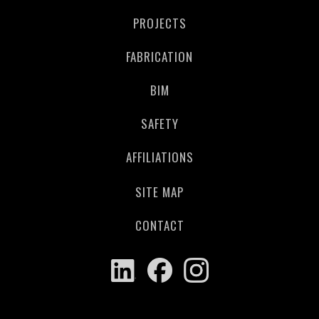
PROJECTS
FABRICATION
BIM
SAFETY
AFFILIATIONS
SITE MAP
CONTACT