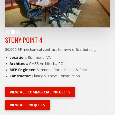
Slide 2 of 3.
STONY POINT 4
80,000 SF mechanical contract for new office building.
Location:
Richmond, VA
Architect:
CMSS Architects, PC
MEP Engineer:
Simmons Rockecharlie & Prince
Contractor:
Clancy & Theys Construction
VIEW ALL COMMERCIAL PROJECTS
VIEW ALL PROJECTS