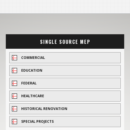
SINGLE SOURCE MEP
COMMERCIAL
EDUCATION
FEDERAL
HEALTHCARE
HISTORICAL RENOVATION
SPECIAL PROJECTS