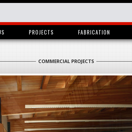
US
PROJECTS
FABRICATION
COMMERCIAL PROJECTS