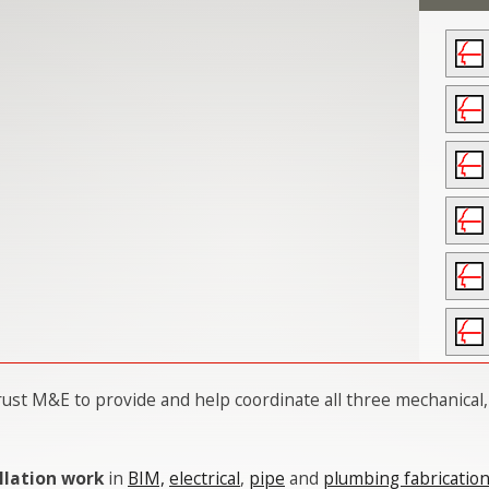
ust M&E to provide and help coordinate all three mechanical,
llation work
in
BIM,
electrical
,
pipe
and
plumbing fabricatio