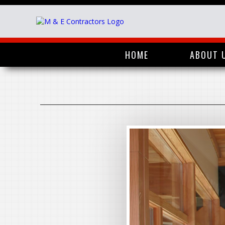
HOME
ABOUT 