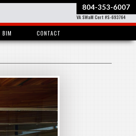
804-353-6007
VA SWaM Cert #S-693764
BIM
CONTACT