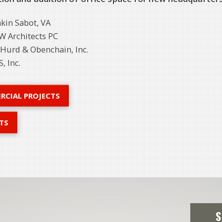
kin Sabot, VA
 Architects PC
Hurd & Obenchain, Inc.
, Inc.
RCIAL PROJECTS
TS