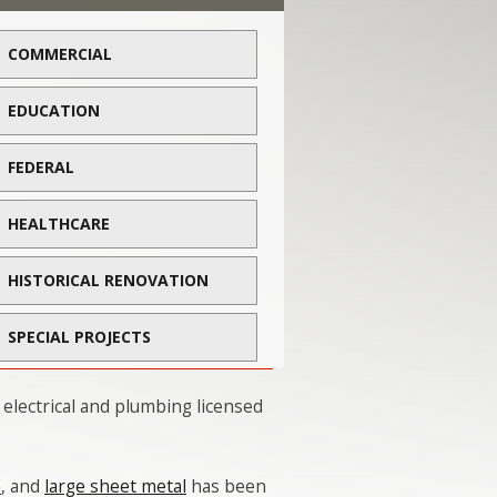
COMMERCIAL
EDUCATION
FEDERAL
HEALTHCARE
HISTORICAL RENOVATION
SPECIAL PROJECTS
 electrical and plumbing licensed
n
, and
large sheet metal
has been