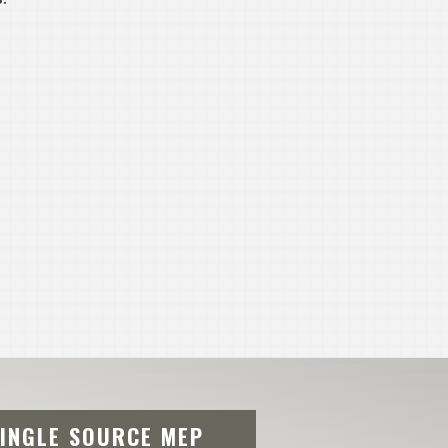
SINGLE SOURCE MEP