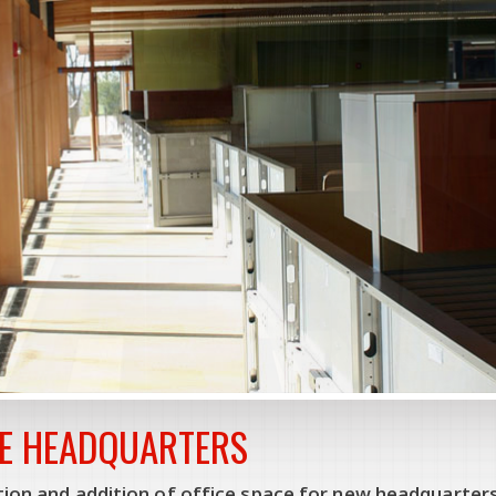
E HEADQUARTERS
ion and addition of office space for new headquarters