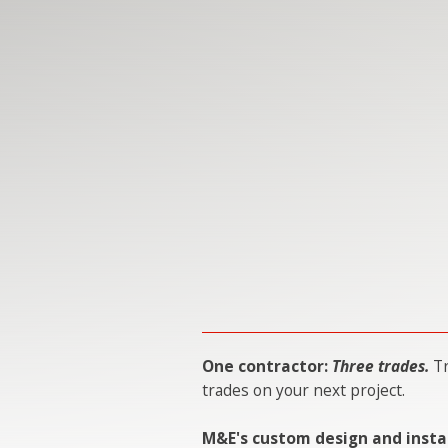
One contractor:
Three trades.
Tr
trades on your next project.
M&E's custom design and insta