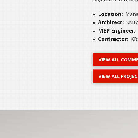
Location:
Mana
Architect:
SMBW
MEP Engineer:
Contractor:
KBS
VIEW ALL COMME
VIEW ALL PROJEC