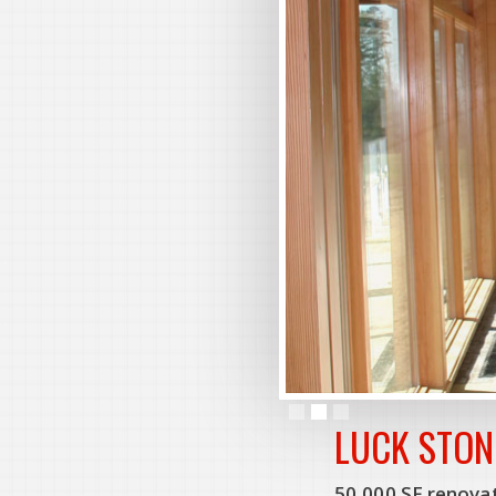
Slide 2 of 3.
LUCK STON
50,000 SF renovat