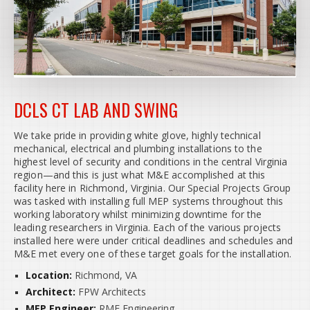
DCLS CT LAB AND SWING
We take pride in providing white glove, highly technical
mechanical, electrical and plumbing installations to the
highest level of security and conditions in the central Virginia
region—and this is just what M&E accomplished at this
facility here in Richmond, Virginia. Our Special Projects Group
was tasked with installing full MEP systems throughout this
working laboratory whilst minimizing downtime for the
leading researchers in Virginia. Each of the various projects
installed here were under critical deadlines and schedules and
M&E met every one of these target goals for the installation.
Location:
Richmond, VA
Architect:
FPW Architects
MEP Engineer:
RMF Engineering