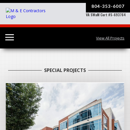
804-353-6007
VA SWaM Cert #S-693764
View All Projects
SPECIAL PROJECTS