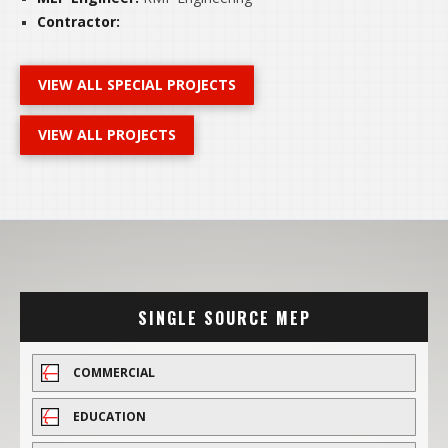
Contractor:
VIEW ALL SPECIAL PROJECTS
VIEW ALL PROJECTS
SINGLE SOURCE MEP
COMMERCIAL
EDUCATION