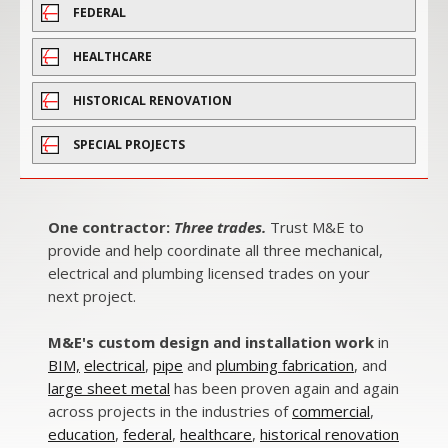
FEDERAL
HEALTHCARE
HISTORICAL RENOVATION
SPECIAL PROJECTS
One contractor:
Three trades.
Trust M&E to
provide and help coordinate all three mechanical,
electrical and plumbing licensed trades on your
next project.
M&E's custom design and installation work
in
BIM,
electrical
,
pipe
and
plumbing fabrication
, and
large sheet metal
has been proven again and again
across projects in the industries of
commercial
,
education
,
federal
,
healthcare
,
historical renovation