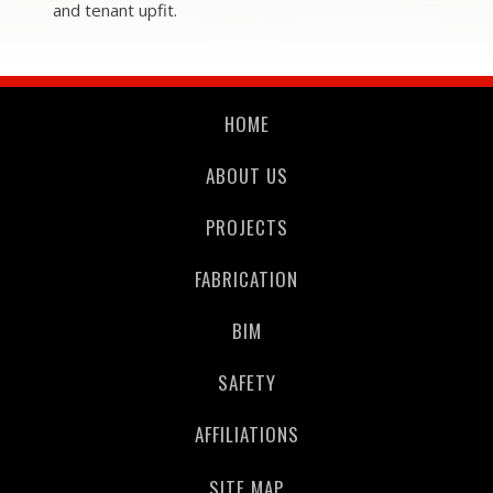
and
tenant upfit.
HOME
ABOUT US
PROJECTS
FABRICATION
BIM
SAFETY
AFFILIATIONS
SITE MAP