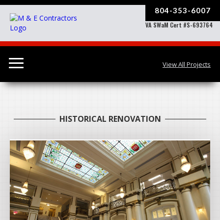
804-353-6007
VA SWaM Cert #S-693764
View All Projects
HISTORICAL RENOVATION