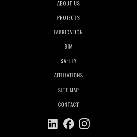
ABOUT US
PROJECTS
FABRICATION
BIM
SAFETY
AFFILIATIONS
SITE MAP
CONTACT