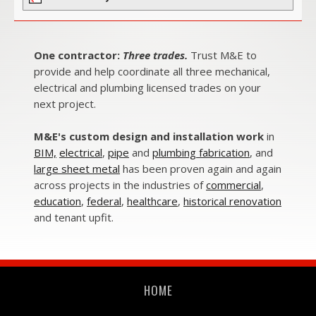
One contractor:
Three trades.
Trust M&E to
provide and help coordinate all three mechanical,
electrical and plumbing licensed trades on your
next project.
M&E's custom design and installation work
in
BIM,
electrical
,
pipe
and
plumbing fabrication
, and
large sheet metal
has been proven again and again
across projects in the industries of
commercial
,
education
,
federal
,
healthcare
,
historical renovation
and
tenant upfit.
HOME