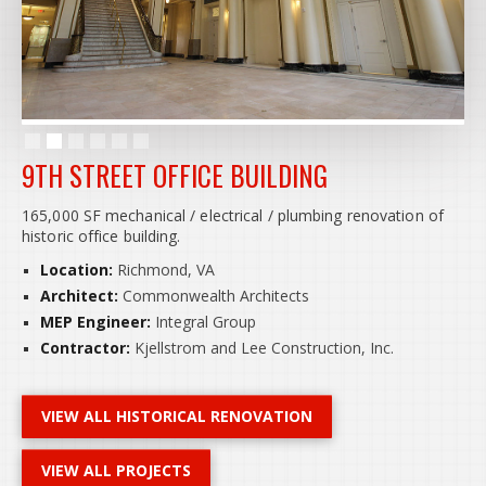
Slide 2 of 6.
9TH STREET OFFICE BUILDING
165,000 SF mechanical / electrical / plumbing renovation of
historic office building.
Location:
Richmond, VA
Architect:
Commonwealth Architects
MEP Engineer:
Integral Group
Contractor:
Kjellstrom and Lee Construction, Inc.
VIEW ALL HISTORICAL RENOVATION
VIEW ALL PROJECTS