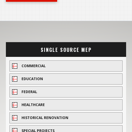
SINGLE SOURCE MEP
COMMERCIAL
EDUCATION
FEDERAL
HEALTHCARE
HISTORICAL RENOVATION
SPECIAL PROJECTS